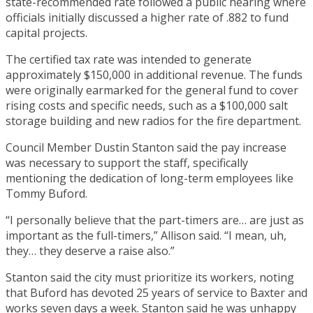
state-recommended rate followed a public hearing where
officials initially discussed a higher rate of .882 to fund
capital projects.
The certified tax rate was intended to generate
approximately $150,000 in additional revenue. The funds
were originally earmarked for the general fund to cover
rising costs and specific needs, such as a $100,000 salt
storage building and new radios for the fire department.
Council Member Dustin Stanton said the pay increase
was necessary to support the staff, specifically
mentioning the dedication of long-term employees like
Tommy Buford.
“I personally believe that the part-timers are… are just as
important as the full-timers,” Allison said. “I mean, uh,
they… they deserve a raise also.”
Stanton said the city must prioritize its workers, noting
that Buford has devoted 25 years of service to Baxter and
works seven days a week. Stanton said he was unhappy