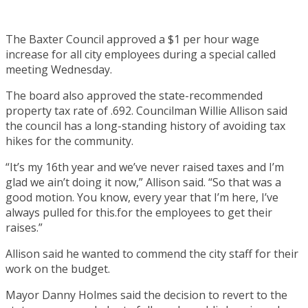
The Baxter Council approved a $1 per hour wage
increase for all city employees during a special called
meeting Wednesday.
The board also approved the state-recommended
property tax rate of .692. Councilman Willie Allison said
the council has a long-standing history of avoiding tax
hikes for the community.
“It’s my 16th year and we’ve never raised taxes and I’m
glad we ain’t doing it now,” Allison said. “So that was a
good motion. You know, every year that I’m here, I’ve
always pulled for this.for the employees to get their
raises.”
Allison said he wanted to commend the city staff for their
work on the budget.
Mayor Danny Holmes said the decision to revert to the