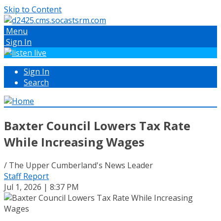
Skip to Content
Menu
Sign In
Sign In
Search
Baxter Council Lowers Tax Rate
While Increasing Wages
/ The Upper Cumberland's News Leader
Staff Report
Jul 1, 2026 | 8:37 PM