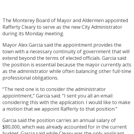
The Monterey Board of Mayor and Aldermen appointed
Rafferty Cleary to serve as the new City Administrator
during its Monday meeting.
Mayor Alex Garcia said the appointment provides the
town with a necessary continuity of government that will
extend beyond the terms of elected officials. Garcia said
the position is essential because the mayor currently acts
as the administrator while often balancing other full-time
professional obligations.
“The next one is to consider the administrator
appointment,” Garcia said. “I sent you all an email
considering this with the application. I would like to make
a motion that we appoint Rafferty to that position.”
Garcia said the position carries an annual salary of
$80,000, which was already accounted for in the current
budget. Garcia said while Cleary was the only applicant