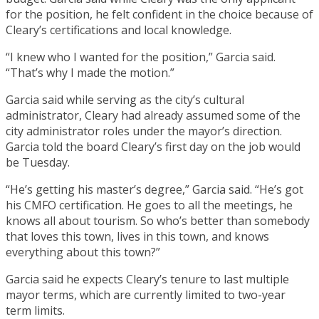
for the position, he felt confident in the choice because of
Cleary’s certifications and local knowledge.
“I knew who I wanted for the position,” Garcia said.
“That’s why I made the motion.”
Garcia said while serving as the city’s cultural
administrator, Cleary had already assumed some of the
city administrator roles under the mayor’s direction.
Garcia told the board Cleary’s first day on the job would
be Tuesday.
“He’s getting his master’s degree,” Garcia said. “He’s got
his CMFO certification. He goes to all the meetings, he
knows all about tourism. So who’s better than somebody
that loves this town, lives in this town, and knows
everything about this town?”
Garcia said he expects Cleary’s tenure to last multiple
mayor terms, which are currently limited to two-year
term limits.