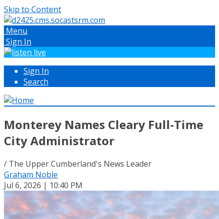
Skip to Content
Menu
Sign In
Sign In
Search
Monterey Names Cleary Full-Time
City Administrator
/ The Upper Cumberland's News Leader
Graham Noble
Jul 6, 2026 | 10:40 PM