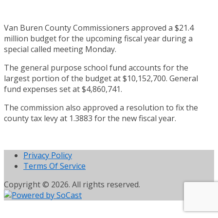
Van Buren County Commissioners approved a $21.4
million budget for the upcoming fiscal year during a
special called meeting Monday.
The general purpose school fund accounts for the
largest portion of the budget at $10,152,700. General
fund expenses set at $4,860,741.
The commission also approved a resolution to fix the
county tax levy at 1.3883 for the new fiscal year.
Privacy Policy
Terms Of Service
Copyright © 2026. All rights reserved.