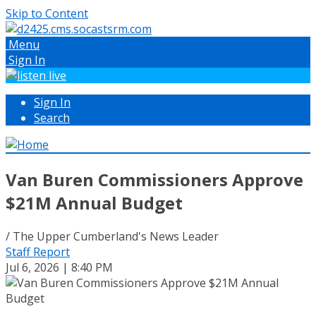
Skip to Content
Menu
Sign In
Sign In
Search
Van Buren Commissioners Approve
$21M Annual Budget
/ The Upper Cumberland's News Leader
Staff Report
Jul 6, 2026 | 8:40 PM