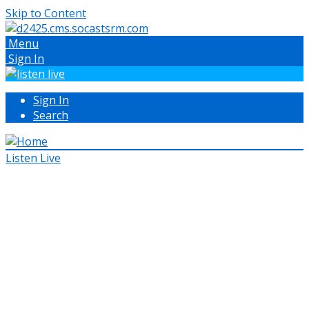
Skip to Content
Menu
Sign In
Sign In
Search
Listen Live